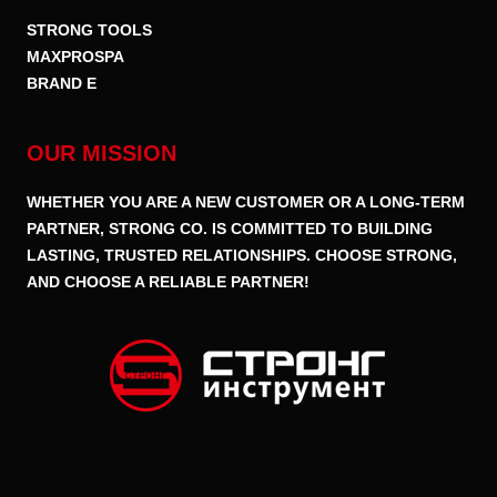
STRONG TOOLS
MAXPROSPA
BRAND E
OUR MISSION
WHETHER YOU ARE A NEW CUSTOMER OR A LONG-TERM
PARTNER, STRONG CO. IS COMMITTED TO BUILDING
LASTING, TRUSTED RELATIONSHIPS. CHOOSE STRONG,
AND CHOOSE A RELIABLE PARTNER!