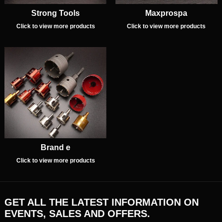
Strong Tools
Maxprospa
Click to view more products
Click to view more products
Brand e
Click to view more products
GET ALL THE LATEST INFORMATION ON
EVENTS, SALES AND OFFERS.