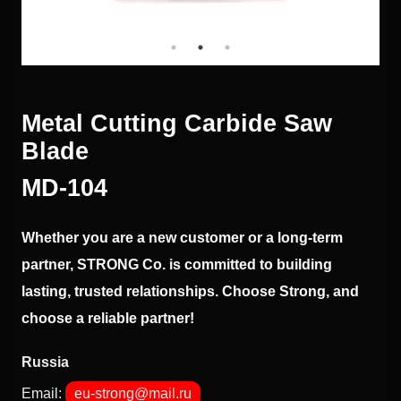
Metal Cutting Carbide Saw
Blade
МD-104
Whether you are a new customer or a long-term
partner, STRONG Co. is committed to building
lasting, trusted relationships. Choose Strong, and
choose a reliable partner!
Russia
Email:
eu-strong@mail.ru