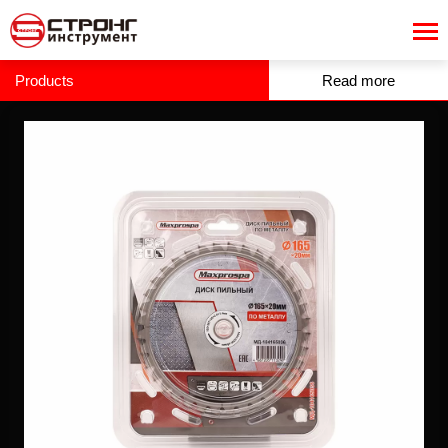
Products
Read more