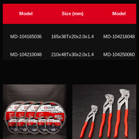
Model
Size (mm)
Model
МD-104165036
165x36Tx20x2.0x1.4
МD-104216048
МD-104210048
210x48Tx30x2.0x1.4
МD-104250060