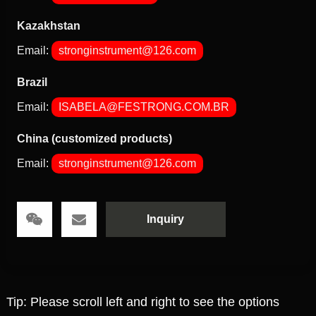
Kazakhstan
Email:
stronginstrument@126.com
Brazil
Email:
ISABELA@FESTRONG.COM.BR
China (customized products)
Email:
stronginstrument@126.com
Inquiry
Tip: Please scroll left and right to see the options