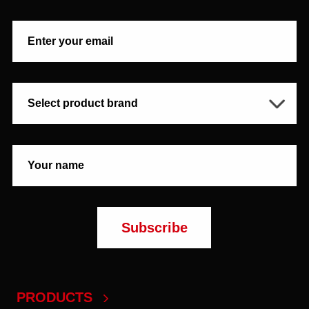
PRODUCTS