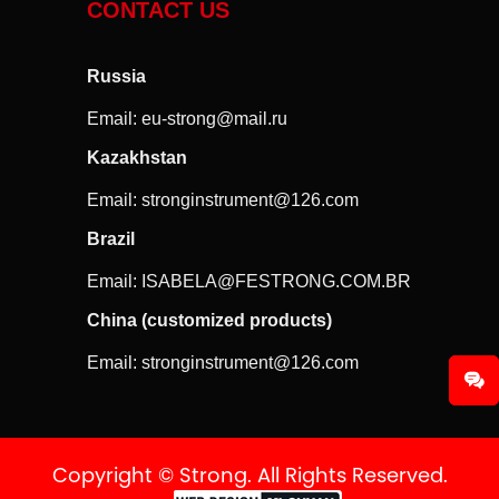
CONTACT US
Russia
Email:
eu-strong@mail.ru
Kazakhstan
Email:
stronginstrument@126.com
Brazil
Email:
ISABELA@FESTRONG.COM.BR
China (customized products)
Email:
stronginstrument@126.com
Copyright © Strong. All Rights Reserved.