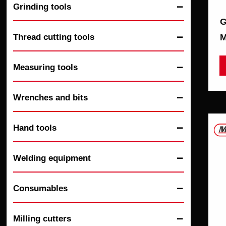
Grinding tools

G
Thread cutting tools
М

Measuring tools

Wrenches and bits

Hand tools

Welding equipment

Consumables

Milling cutters
