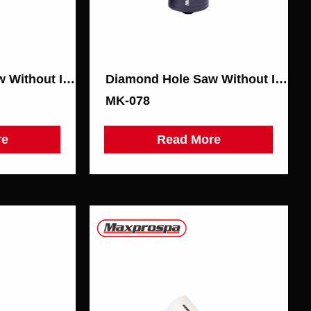
Diamond Hole Saw Without Impact M16
Diamond Hole Saw Without Impact(For Dust Extraction) M16
MK-078
re
Read More