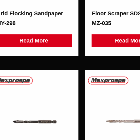
rid Flocking Sandpaper
Floor Scraper S
Y-298
MZ-035
Read More
Read Mo