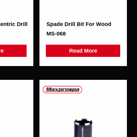
ntric Drill
Spade Drill Bit For Wood
MS-068
re
Read More