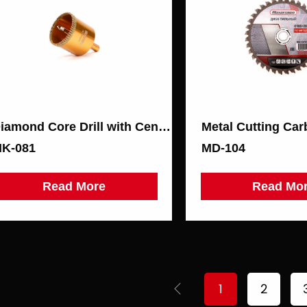
Diamond Core Drill with Centering Drill for Ceramic Granite
K-081
МD-104
Read More
Read Mo
1
2