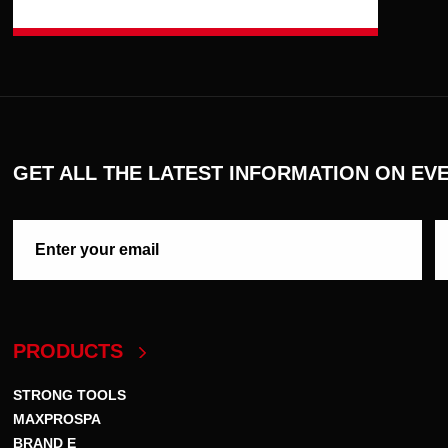
GET ALL THE LATEST INFORMATION ON EVE
PRODUCTS
STRONG TOOLS
MAXPROSPA
BRAND E