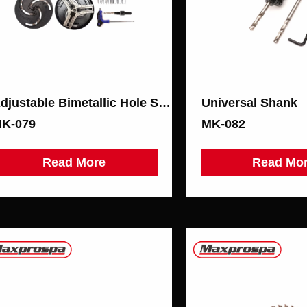
Adjustable Bimetallic Hole Saw
Universal Shank
K-079
MK-082
Read More
Read Mo