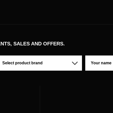
NTS, SALES AND OFFERS.