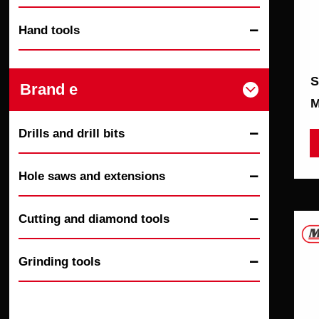
Hand tools

S
Brand e

M
Drills and drill bits

Hole saws and extensions

Cutting and diamond tools

Grinding tools
