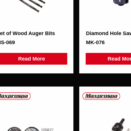
et of Wood Auger Bits
S-069
MK-076
Read More
Read Mo