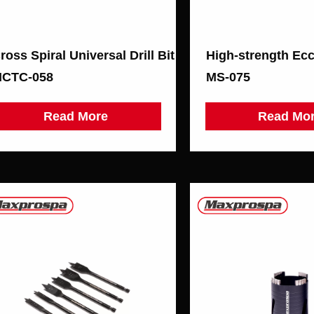
ross Spiral Universal Drill Bit
High-strength Ecce
CTC-058
МS-075
Read More
Read Mo