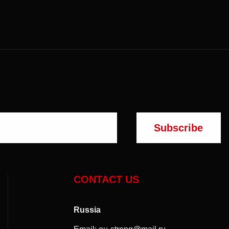
CONTACT US
Russia