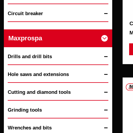
Circuit breaker

C
M
Maxprospa

Drills and drill bits

Hole saws and extensions

Cutting and diamond tools

Grinding tools

Wrenches and bits
