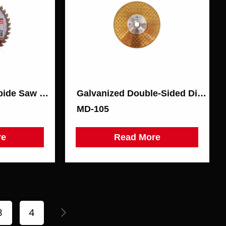
Metal Cutting Carbide Saw Blade
Galvanized Double-Sided Diamond Disc
МD-105
re
Read More
3
4