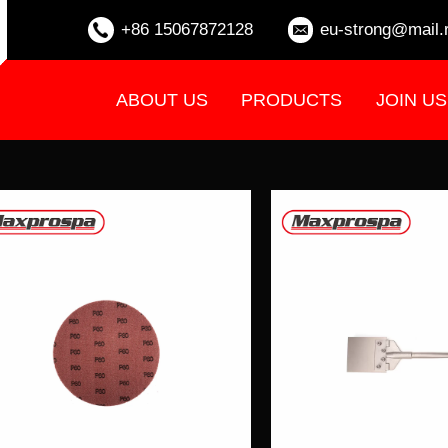
+86 15067872128
eu-strong@mail.
ABOUT US
PRODUCTS
JOIN US