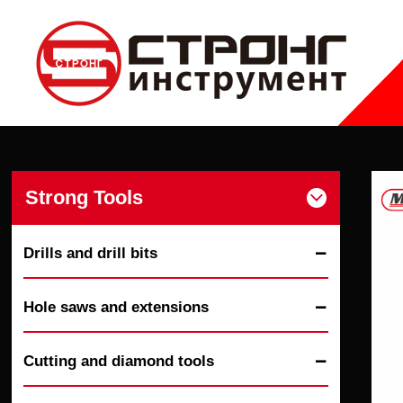
Strong Tools

Drills and drill bits

Hole saws and extensions

Cutting and diamond tools
