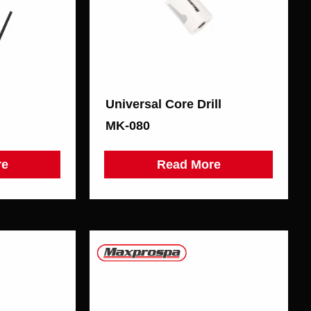
Universal Core Drill
MK-080
re
Read More