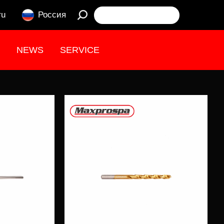
ru
Россия
NEWS
SERVICE