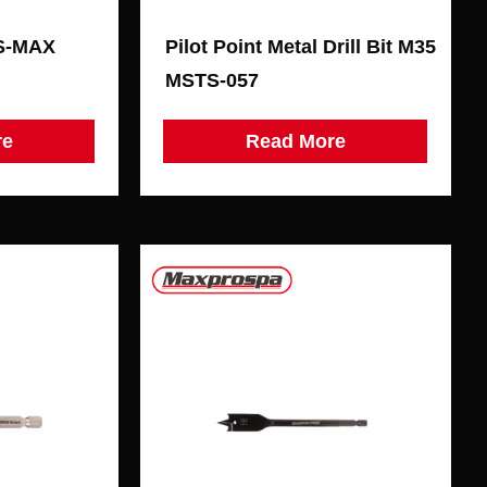
DS-MAX
Pilot Point Metal Drill Bit М35
MSTS-057
re
Read More