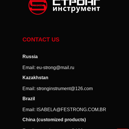
CONTACT US
Russia
Email:
eu-strong@mail.ru
Kazakhstan
Email:
stronginstrument@126.com
Brazil
Email:
ISABELA@FESTRONG.COM.BR
China (customized products)