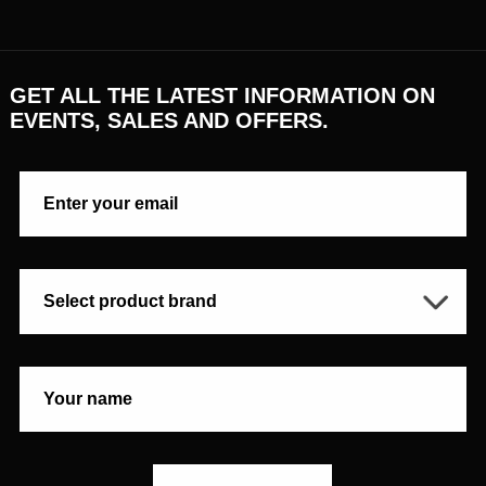
GET ALL THE LATEST INFORMATION ON
EVENTS, SALES AND OFFERS.