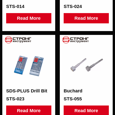
STS-014
STS-024
Read More
Read More
SDS-РLUS Drill Bit
Buchard
STS-023
STS-055
Read More
Read More