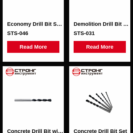
Economy Drill Bit SDS-PLUS
Demolition Drill Bit SDS-MAX
STS-046
STS-031
Read More
Read More
Concrete Drill Bit with Blister Packaging
Concrete Drill Bit Set