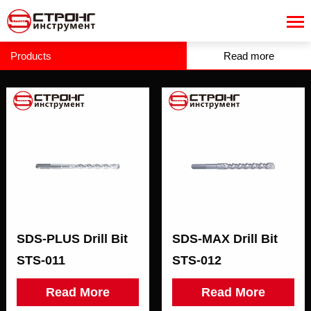
Products
Read more
SDS-PLUS Drill Bit
SDS-MAX Drill Bit
STS-011
STS-012
Read More
Read More