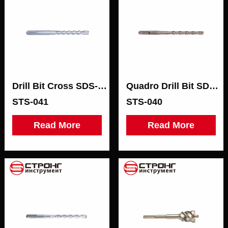
Drill Bit Cross SDS-МАХ
Quadro Drill Bit SDS-PLUS
STS-041
STS-040
Read More
Read More