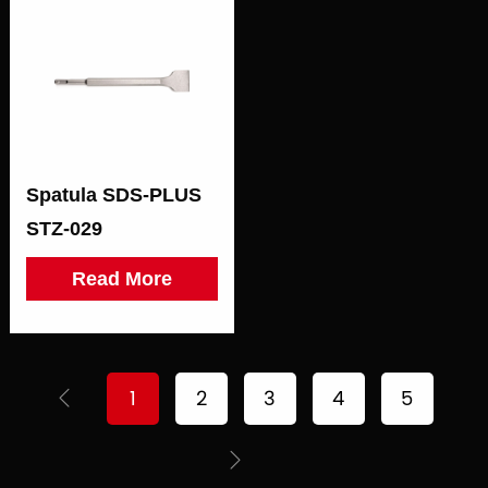
Spatula SDS-PLUS
STZ-029
Read More
1
2
3
4
5