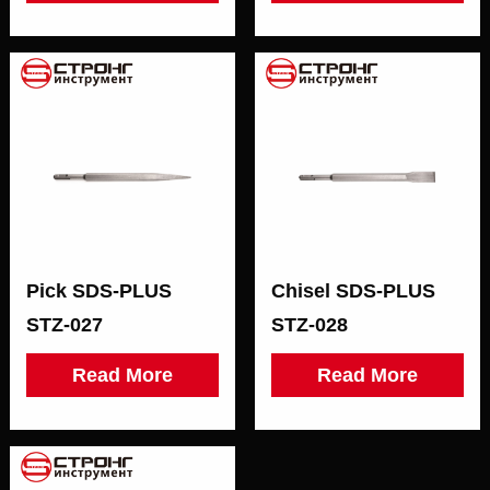
Pick SDS-PLUS
Chisel SDS-PLUS
STZ-027
STZ-028
Read More
Read More