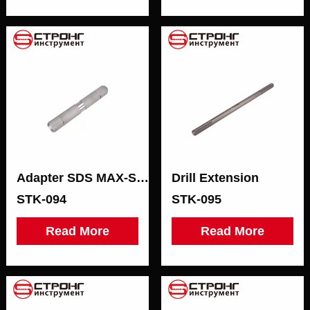
Adapter SDS MAX-SDS MAX
Drill Extension
STK-094
STK-095
Read More
Read More