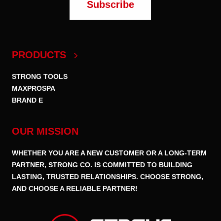
PRODUCTS
STRONG TOOLS
MAXPROSPA
BRAND E
OUR MISSION
WHETHER YOU ARE A NEW CUSTOMER OR A LONG-TERM
PARTNER, STRONG CO. IS COMMITTED TO BUILDING
LASTING, TRUSTED RELATIONSHIPS. CHOOSE STRONG,
AND CHOOSE A RELIABLE PARTNER!